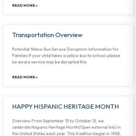
READ MORE »
Transportation Overview
Potential Yellow Bus Service Disruption: Information for
Families If your child takes a yellow bus to school, please
be aware service may be disrupted this
READ MORE »
HAPPY HISPANIC HERITAGE MONTH
Overview From September 15 to October 15, we
celebrate Hispanic Heritage Month(Open external link) in
the United States each year. This tradition began in 1968,