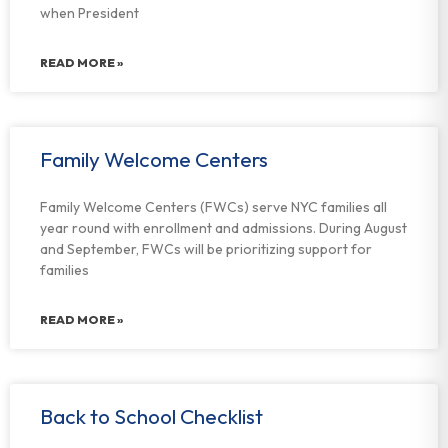
when President
READ MORE »
Family Welcome Centers
Family Welcome Centers (FWCs) serve NYC families all
year round with enrollment and admissions. During August
and September, FWCs will be prioritizing support for
families
READ MORE »
Back to School Checklist