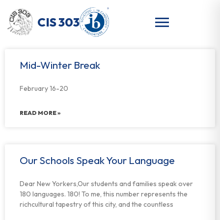
CIS 303
Mid-Winter Break
February 16-20
READ MORE »
Our Schools Speak Your Language
Dear New Yorkers,Our students and families speak over
180 languages. 180! To me, this number represents the
richcultural tapestry of this city, and the countless