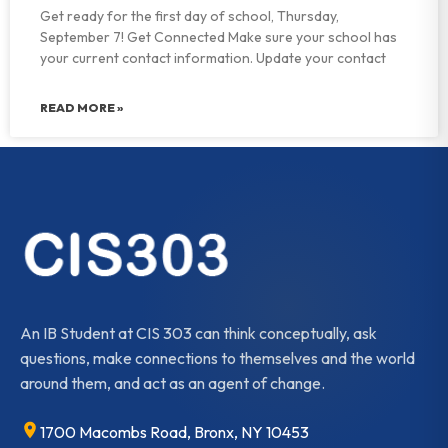
Get ready for the first day of school, Thursday,
September 7! Get Connected Make sure your school has
your current contact information. Update your contact
READ MORE »
An IB Student at CIS 303 can think conceptually, ask
questions, make connections to themselves and the world
around them, and act as an agent of change.
1700 Macombs Road, Bronx, NY 10453