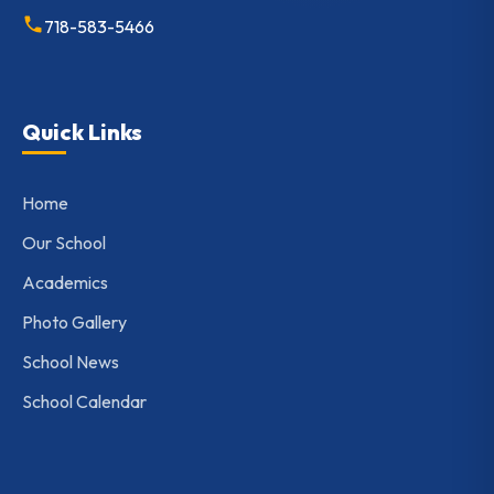
718-583-5466
Quick Links
Home
Our School
Academics
Photo Gallery
School News
School Calendar